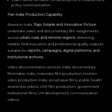
policy communication
Pan-India Production Capability
Based in India,
Rajiv Solanki and Innovative Picture
undertake video and documentary film assignments
across
urban, rural, and remote regions
, delivering
reliable field execution and professional-quality outputs
suitable for
reports, campaigns, digital platforms, and
institutional archives
.
Video documentation services India, documentary
filmmaker India, corporate film production, tourism
video production India, social issue films, public health
awareness videos, CSR film production, government
institutional films, UN development communication
videos.