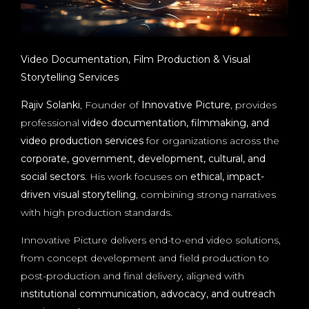
Video Documentation, Film Production & Visual
Storytelling Services
Rajiv Solanki
, Founder of
Innovative Picture
, provides
professional
video documentation, filmmaking, and
video production services
for organizations across the
corporate, government, development, cultural, and
social sectors
. His work focuses on
ethical, impact-
driven visual storytelling
, combining strong narratives
with high production standards.
Innovative Picture delivers end-to-end video solutions,
from concept development and field production to
post-production and final delivery, aligned with
institutional communication, advocacy, and outreach