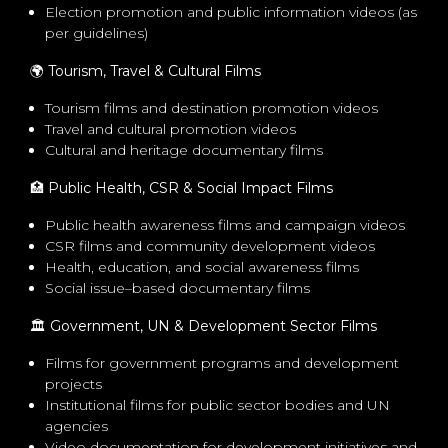
Election promotion and public information videos (as
per guidelines)
🌍
Tourism, Travel & Cultural Films
Tourism films and destination promotion videos
Travel and cultural promotion videos
Cultural and heritage documentary films
🏥
Public Health, CSR & Social Impact Films
Public health awareness films and campaign videos
CSR films and community development videos
Health, education, and social awareness films
Social issue–based documentary films
🏛
️ Government, UN & Development Sector Films
Films for government programs and development
projects
Institutional films for public sector bodies and UN
agencies
Video documentation for development initiatives and