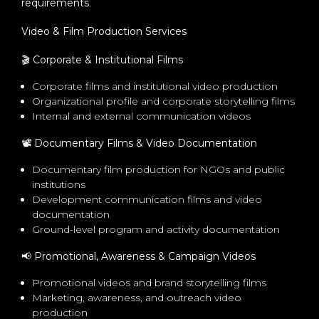
requirements
.
Video & Film Production Services
🎬
Corporate & Institutional Films
Corporate films and institutional video production
Organizational profile and corporate storytelling films
Internal and external communication videos
📽
️ Documentary Films & Video Documentation
Documentary film production for NGOs and public
institutions
Development communication films and video
documentation
Ground-level program and activity documentation
📢
Promotional, Awareness & Campaign Videos
Promotional videos and brand storytelling films
Marketing, awareness, and outreach video
production