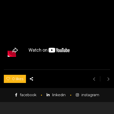
0 likes
facebook
linkedin
instagram