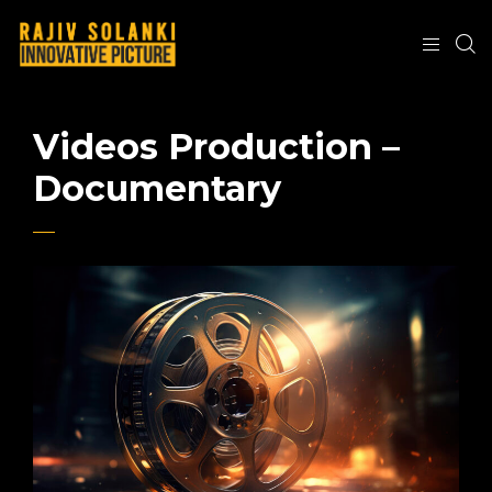
Videos Production –
Documentary