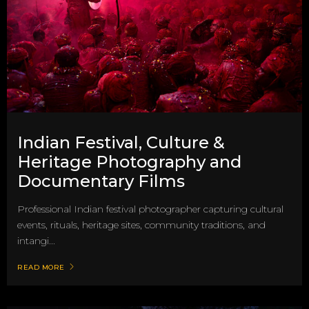
Indian Festival, Culture &
Heritage Photography and
Documentary Films
Professional Indian festival photographer capturing cultural
events, rituals, heritage sites, community traditions, and
intangi...
READ MORE