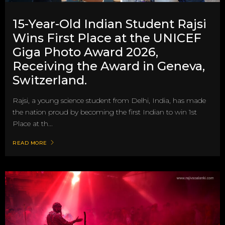
15-Year-Old Indian Student Rajsi
Wins First Place at the UNICEF
Giga Photo Award 2026,
Receiving the Award in Geneva,
Switzerland.
Rajsi, a young science student from Delhi, India, has made
the nation proud by becoming the first Indian to win 1st
Place at th...
READ MORE