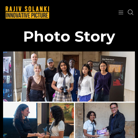
Photo Story