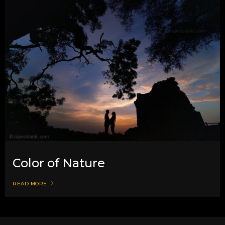
Color of Nature
READ MORE